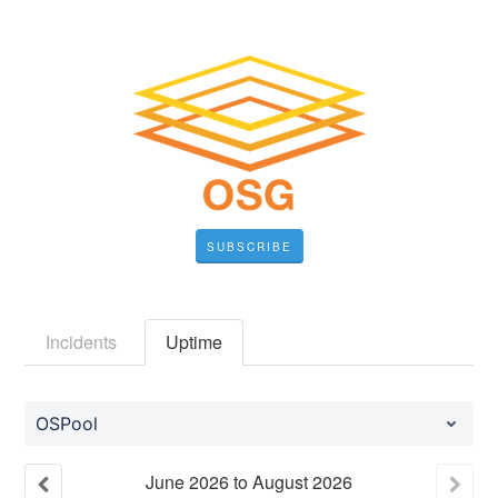
SUBSCRIBE
Incidents
Uptime
OSPool
June
2026
to
August
2026