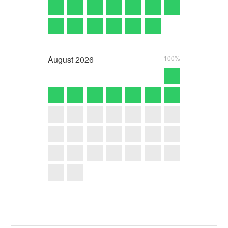
August
2026
100%