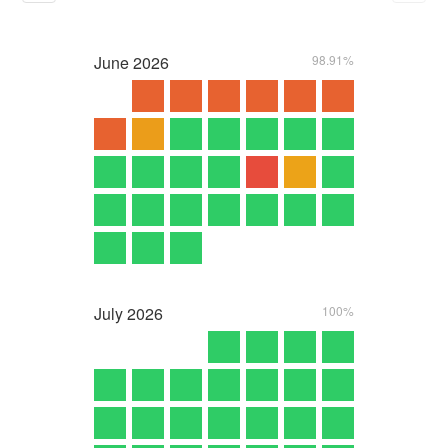
June
2026
98.91%
July
2026
100%