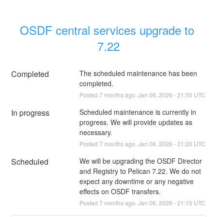
OSDF central services upgrade to 
7.22
Completed
The scheduled maintenance has been 
completed.
Posted
7
months ago.
Jan
06
,
2026
-
21:50
UTC
In progress
Scheduled maintenance is currently in 
progress. We will provide updates as 
necessary.
Posted
7
months ago.
Jan
06
,
2026
-
21:20
UTC
Scheduled
We will be upgrading the OSDF Director 
and Registry to Pelican 7.22. We do not 
expect any downtime or any negative 
effects on OSDF transfers.
Posted
7
months ago.
Jan
06
,
2026
-
21:15
UTC