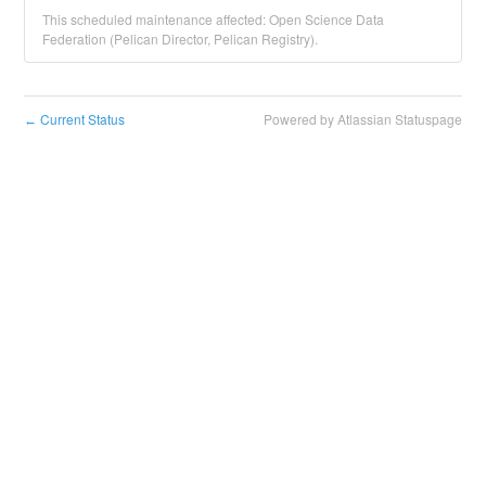
This scheduled maintenance affected: Open Science Data
Federation (Pelican Director, Pelican Registry).
Current Status
Powered by Atlassian Statuspage
←