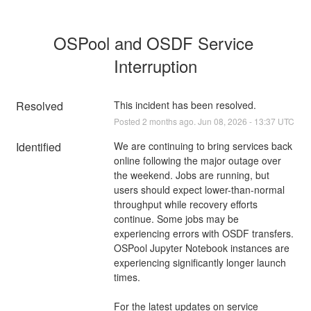
OSPool and OSDF Service 
Interruption
Resolved
This incident has been resolved.
Posted
2
months ago.
Jun
08
,
2026
-
13:37
UTC
Identified
We are continuing to bring services back 
online following the major outage over 
the weekend. Jobs are running, but 
users should expect lower-than-normal 
throughput while recovery efforts 
continue. Some jobs may be 
experiencing errors with OSDF transfers. 
OSPool Jupyter Notebook instances are 
experiencing significantly longer launch 
times. 
For the latest updates on service 