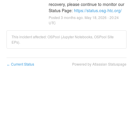
recovery, please continue to monitor our 
Status Page: 
https://status.osg-htc.org/
Posted
3
months ago.
May
18
,
2026
-
20:24
UTC
This incident affected: OSPool (Jupyter Notebooks, OSPool Site
EPs).
Current Status
Powered by Atlassian Statuspage
←